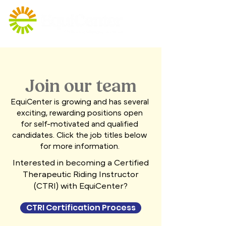
Join our team
EquiCenter is growing and has several
exciting, rewarding positions open
for self-motivated and qualified
candidates. Click the job titles below
for more information.
Interested in becoming a Certified
Therapeutic Riding Instructor
(CTRI) with EquiCenter?
CTRI Certification Process