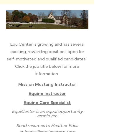
EquiCenter is growing and has several
exciting, rewarding positions open for
self-motivated and qualified candidates!
Click the job title below for more
information.​
Mission Mustang Instructor
Equine Instructor
Equine Care Specialist
EquiCenter is an equal opportunity
employer.
Send resumes to Heather Edes