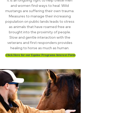
it is an ongoing fight to help these men
and women find ways to heal. Wild
mustangs are suffering their own trauma.
Measures to manage their increasing
population on public lands leads to stress
as animals that have roamed free are
brought into the proximity of people.
Slow and gentle interaction with the
veterans and first responders provides
healing to horse as much as human.
Click Here for our Equine Programs Interest Form