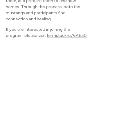
them, and prepare them to find new
homes. Through this process, both the
mustangs and participants find
connection and healing.
If you are interested in joining the
program, please visit
formstack.io/6AB50
ADDRESS:
William and Mildred Levine Ranch
3247 Rush Mendon Road
Honeoye Falls, NY 14472
OFFICE:
(585) 624-7777
BARN/EQUINE PROGRAMS:
(585) 624-7777
FARM/HORTICULTURE PROGRAMS:
(585) 404-1079