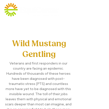
Wild Mustang
Gentling
Veterans and first responders in our
country are facing an epidemic.
Hundreds of thousands of these heroes
have been diagnosed with post-
traumatic stress (PTS) and countless
more have yet to be diagnosed with this
invisible wound. The toll of their jobs
leaves them with physical and emotional
scars deeper than most can imagine, and