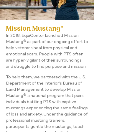
Mission Mustang®
In 2018, EquiCenter launched Mission
Mustang® as part of our ongoing effort to
help veterans heal from physical and
emotional scars. People with PTS often
are hyper-vigilant of their surroundings
and struggle to find purpose and mission.
To help them, we partnered with the U.S.
Department of the Interior's Bureau of
Land Management to develop Mission
Mustang®, a national program that pairs
individuals battling PTS with captive
mustangs experiencing the same feelings
of loss and anxiety. Under the guidance of
professional mustang trainers,
participants gentle the mustangs, teach