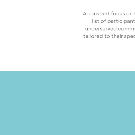
A constant focus on
list of participa
underserved communi
tailored to their sp