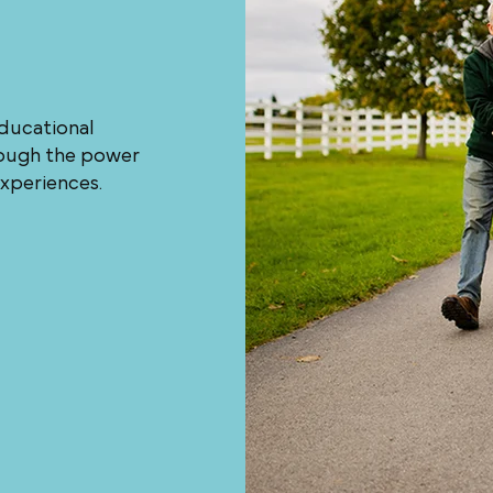
educational
hrough the power
experiences.