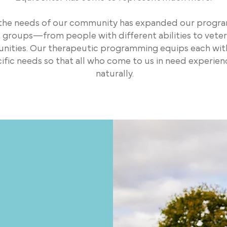
 the needs of our community has expanded our progra
nt groups—from people with different abilities to vete
ties. Our therapeutic programming equips each with 
ecific needs so that all who come to us in need experie
naturally.