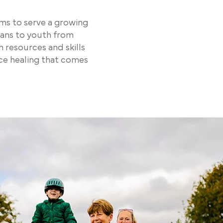
ms to serve a growing
rans to youth from
resources and skills
nce healing that comes