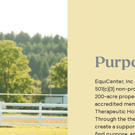
Purp
EquiCenter, Inc.
501(c)(3) non-pro
200-acre proper
accredited memb
Therapeutic Hors
Through the the
create a support
find purpose, a