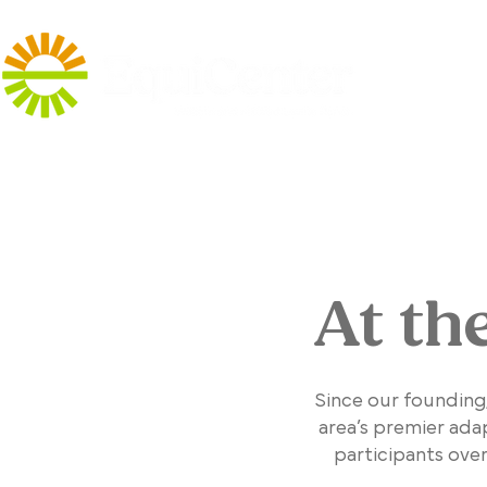
At th
Since our founding
area’s premier ada
participants ove