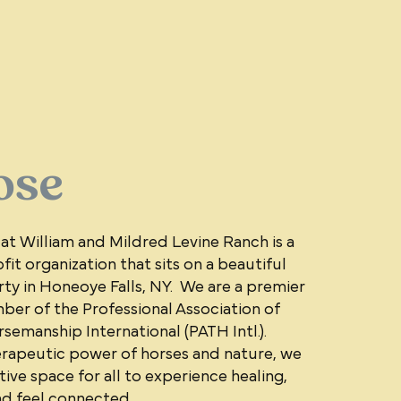
ose
 at William and Mildred Levine Ranch is a
fit organization that sits on a beautiful
ty in Honeoye Falls, NY. We are a premier
er of the Professional Association of
emanship International (PATH Intl.).
rapeutic power of horses and nature, we
ive space for all to experience healing,
nd feel connected.