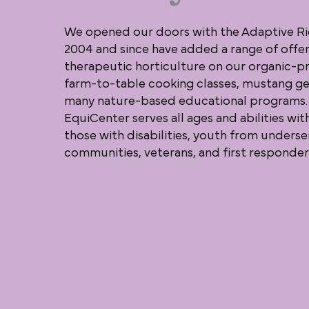
We opened our doors with the Adaptive Ri
2004 and since have added a range of offer
therapeutic horticulture on our organic-pr
farm-to-table cooking classes, mustang ge
many nature-based educational programs.
EquiCenter serves all ages and abilities wit
those with disabilities, youth from unders
communities, veterans, and first responder