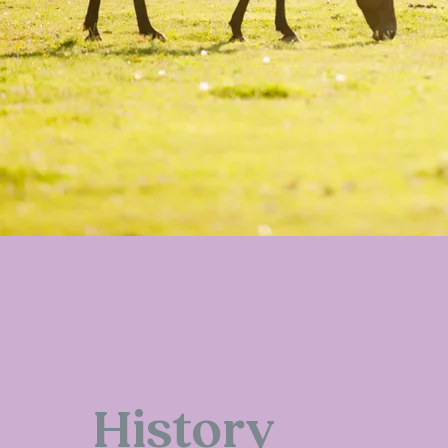
History