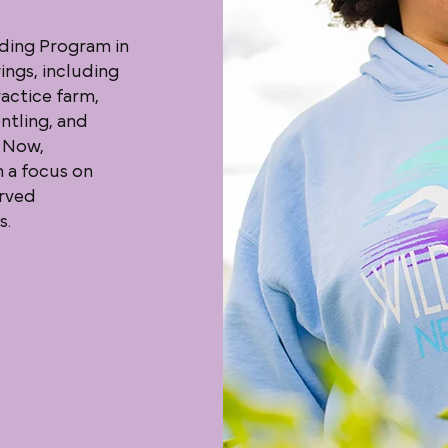
ding Program in
ings, including
actice farm,
ntling, and
 Now,
h a focus on
erved
s.