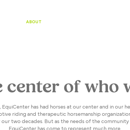
HOME
ABOUT
SUPPORT
WHO WE SERVE
PROGRA
e center of who 
, EquiCenter has had horses at our center and in our h
ptive riding and therapeutic horsemanship organizatio
r our two decades. But as the needs of the community
EquiCenter has come to represent much more.