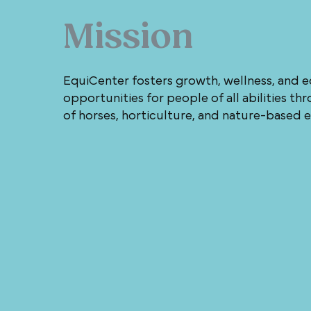
Mission
EquiCenter fosters growth, wellness, and 
opportunities for people of all abilities t
of horses, horticulture, and nature-based 