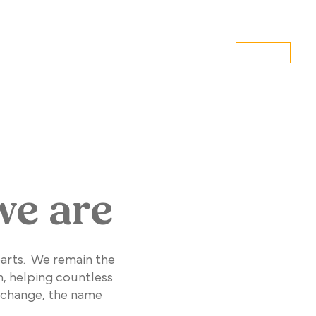
DONATE
MS
VOLUNTEER
EVENTS
CONTACT US
we are
earts. We remain the
n, helping countless
 change, the name