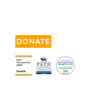
CONNECT WITH US:
DONATE
orm