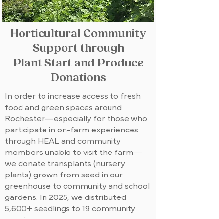
Horticultural Community
Support through
Plant Start and Produce
Donations
In order to increase access to fresh
food and green spaces around
Rochester—especially for those who
participate in on-farm experiences
through HEAL and community
members unable to visit the farm—
we donate transplants (nursery
plants) grown from seed in our
greenhouse to community and school
gardens. In 2025, we distributed
5,600+ seedlings to 19 community