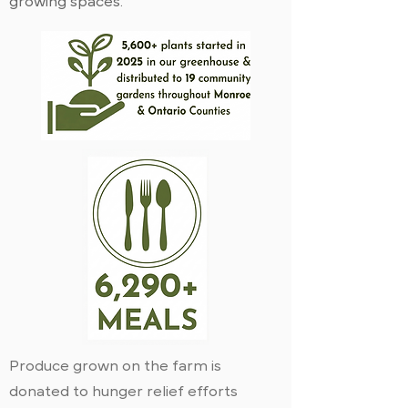
growing spaces.
Produce grown on the farm is
donated to hunger relief efforts