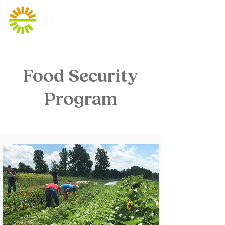
Food Security
Program