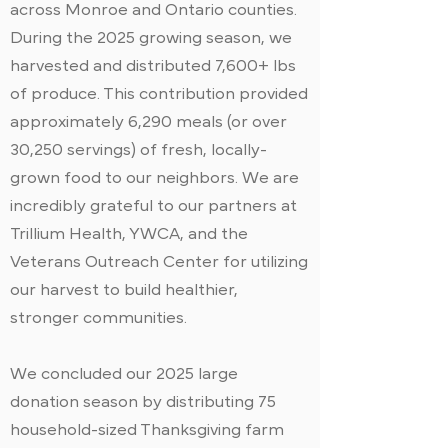
across Monroe and Ontario counties.
During the 2025 growing season, we
harvested and distributed 7,600+ lbs
of produce. This contribution provided
approximately 6,290 meals (or over
30,250 servings) of fresh, locally-
grown food to our neighbors. We are
incredibly grateful to our partners at
Trillium Health, YWCA, and the
Veterans Outreach Center for utilizing
our harvest to build healthier,
stronger communities.
We concluded our 2025 large
donation season by distributing 75
household-sized Thanksgiving farm