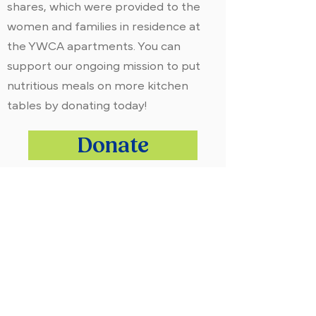
shares, which were provided to the
women and families in residence at
the YWCA apartments. You can
support our ongoing mission to put
nutritious meals on more kitchen
tables by donating today!
Donate
ADDRESS:
William and Mildred Levine Ranch
3247 Rush Mendon Road
Honeoye Falls, NY 14472
OFFICE:
(585) 624-7777