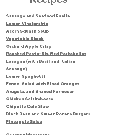
Sausage and Seafood Paella
Lemon Vinaigrette
Acorn Squash Soup
Vegetable Stock
Orchard Apple Crisp
Roasted Pesto-Stuffed Portobellos
Lasagna (with Basil and Italian
Sausage)
Lemon Spaghetti
Fennel Salad with Blood Oranges,
Arugula, and Shaved Parmesan
Chicken Saltimbocca
Chipotle Cole Slaw
Black Bean and Sweet Potato Burgers
Pineapple Salsa