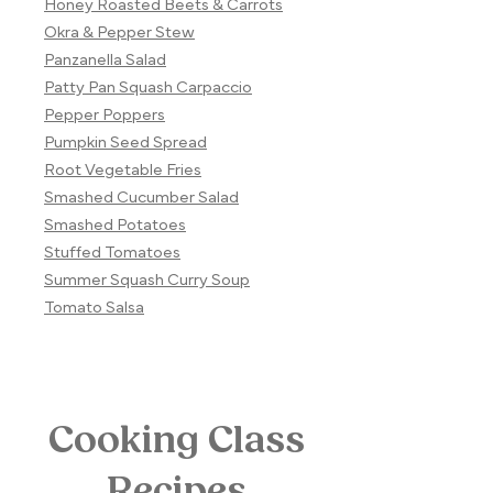
Honey Roasted Beets & Carrots
Okra & Pepper Stew
Panzanella Salad
Patty Pan Squash Carpaccio
Pepper Poppers
Pumpkin Seed Spread
Root Vegetable Fries
Smashed Cucumber Salad
Smashed Potatoes
Stuffed Tomatoes
Summer Squash Curry Soup
Tomato Salsa
Cooking Class
Recipes