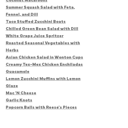
Coconut Macaroons
Summer Squash Salad with Feta,
Fennel, and Dill
Taco Stuffed Zucchini Boats
Chilled Green Bean Salad with Dill
White Grape Juice Spritzer
Roasted Seasonal Vegetables with
Herbs
Asian Chicken Salad in Wonton Cups
Creamy Tex-Mex Chicken Enchiladas
Guacamole
Lemon Zucchini Muffins with Lemon
Glaze
Mac 'N Cheese
Garlic Knots
Popcorn Balls with Reese's Pieces