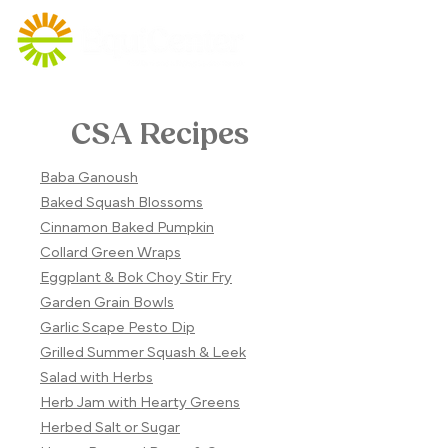
CSA Recipes
Baba Ganoush
Baked Squash Blossoms
Cinnamon Baked Pumpkin
Collard Green Wraps
Eggplant & Bok Choy Stir Fry
Garden Grain Bowls
Garlic Scape Pesto Dip
Grilled Summer Squash & Leek
Salad with Herbs
Herb Jam with Hearty Greens
Herbed Salt or Sugar