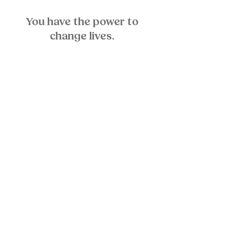
You have the power to
change lives.