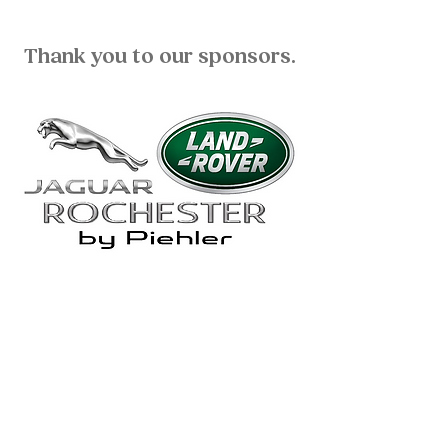
Thank you to our sponsors.
ADDRESS:
William and Mildred Levine Ranch
3247 Rush Mendon Road
Honeoye Falls, NY 14472
OFFICE:
(585) 624-7777