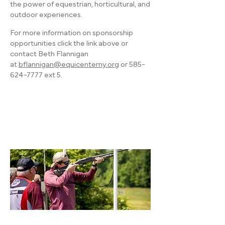
the power of equestrian, horticultural, and
outdoor experiences.
For more information on sponsorship
opportunities click the link above or
contact Beth Flannigan
at
bflannigan@equicenterny.org
or
585-
624-7777
ext 5.