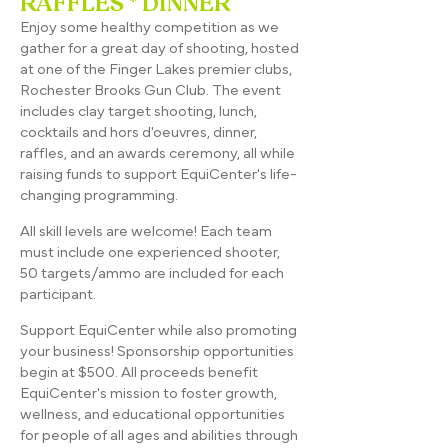
RAFFLES * DINNER
Enjoy some healthy competition as we
gather for a great day of shooting, hosted
at one of the Finger Lakes premier clubs,
Rochester Brooks Gun Club. The event
includes clay target shooting, lunch,
cocktails and hors d'oeuvres, dinner,
raffles, and an awards ceremony, all while
raising funds to support EquiCenter's life-
changing programming.​
All skill levels are welcome! Each team
must include one experienced shooter,
50 targets/ammo are included for each
participant.
Support EquiCenter while also promoting
your business! Sponsorship opportunities
begin at $500. All proceeds benefit
EquiCenter's mission to foster growth,
wellness, and educational opportunities
for people of all ages and abilities through