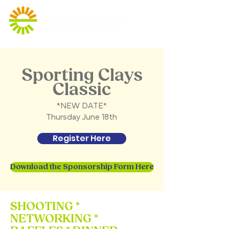
Sporting Clays
Classic
*NEW DATE*
Thursday June 18th
Register Here
Download the Sponsorship Form Here
SHOOTING *
NETWORKING *