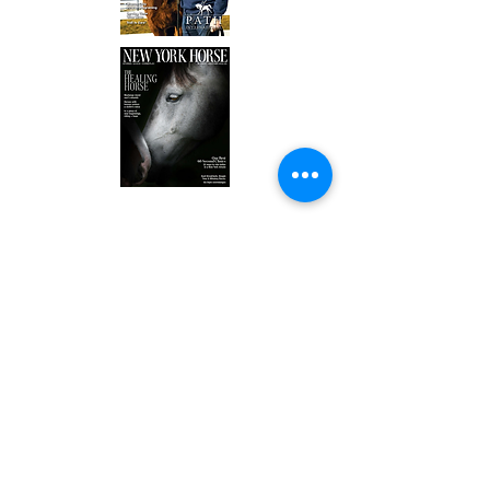
ADDRESS:
William and Mildred Levine Ranch
3247 Rush Mendon Road
Honeoye Falls, NY 14472
OFFICE:
(585) 624-7777
BARN/EQUINE PROGRAMS:
(585) 624-7777
FARM/HORTICULTURE PROGRAMS: