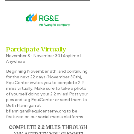
Participate Virtually
November 8 - November 30 I Anytime I
Anywhere
Beginning November 8th, and continuing
for the next 22 days (November 30th),
EquiCenter invites you to complete 2.2
miles virtually. Make sure to take a photo
of yourself doing your 2.2 miles! Post your
pics and tag EquiCenter or send them to
Beth Flannigan at
bflannigan@equicenterny.org
to be
featured on our social media platforms.​
COMPLETE 2.2 MILES THROUGH