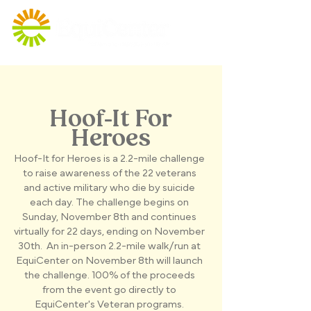
Hoof-It For
Heroes
Hoof-It for Heroes is a 2.2-mile challenge
to raise awareness of the 22 veterans
and active military who die by suicide
each day. The challenge begins on
Sunday, November 8th and continues
virtually for 22 days, ending on November
30th. An in-person 2.2-mile walk/run at
EquiCenter on November 8th will launch
the challenge. 100% of the proceeds
from the event go directly to
EquiCenter's Veteran programs.