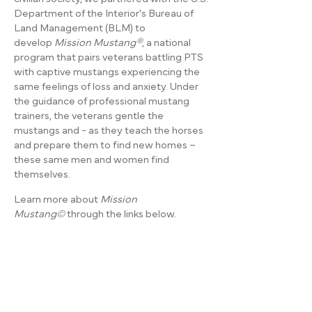
Department of the Interior's Bureau of
Land Management (BLM) to
develop
Mission Mustang®
, a national
program that pairs veterans battling PTS
with captive mustangs experiencing the
same feelings of loss and anxiety. Under
the guidance of professional mustang
trainers, the veterans gentle the
mustangs and - as they teach the horses
and prepare them to find new homes –
these same men and women find
themselves.
Learn more about
Mission
Mustang©
through the links below.