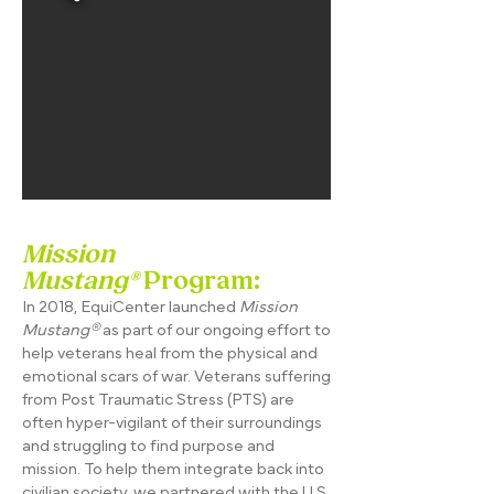
Mission
Mustang®
Program:
In 2018, EquiCenter launched
Mission
Mustang®
as part of our ongoing effort to
help veterans heal from the physical and
emotional scars of war. Veterans suffering
from Post Traumatic Stress (PTS) are
often hyper-vigilant of their surroundings
and struggling to find purpose and
mission. To help them integrate back into
civilian society, we partnered with the U.S.