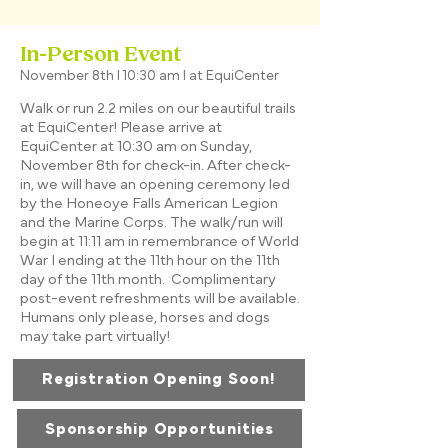
In-Person Event
November 8th I 10:30 am I at EquiCenter
Walk or run 2.2 miles on our beautiful trails
at EquiCenter! Please arrive at
EquiCenter at 10:30 am on Sunday,
November 8th for check-in. After check-
in, we will have an opening ceremony led
by the Honeoye Falls American Legion
and the Marine Corps. The walk/run will
begin at 11:11 am in remembrance of World
War I ending at the 11th hour on the 11th
day of the 11th month. Complimentary
post-event refreshments will be available.
Humans only please, horses and dogs
may take part virtually!
Registration Opening Soon!
Sponsorship Opportunities