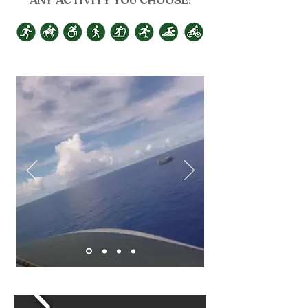
ANY ACTIVITY YOU CHOOSE!