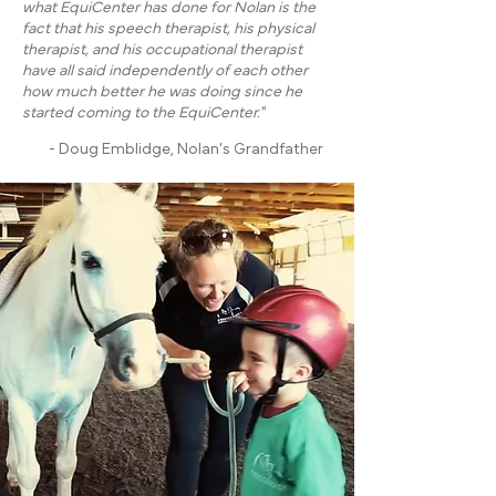
what EquiCenter has done for Nolan is the
fact that his speech therapist, his physical
therapist, and his occupational therapist
have all said independently of each other
how much better he was doing since he
started coming to the EquiCenter."
- Doug Emblidge, Nolan's Grandfather