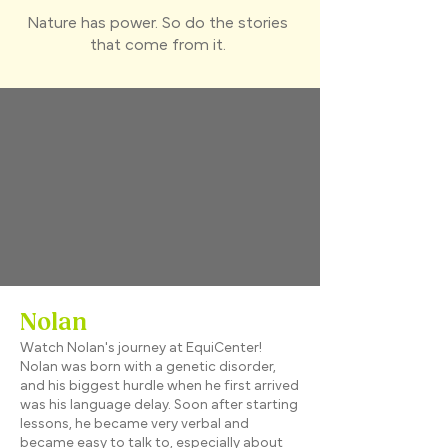
Nature has power. So do the stories
that come from it.
Nolan
Watch Nolan's journey at EquiCenter!
Nolan was born with a genetic disorder,
and his biggest hurdle when he first arrived
was his language delay. Soon after starting
lessons, he became very verbal and
became easy to talk to, especially about