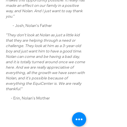
makes this opportunity possible. It really has
made an effect on our family in a positive
way, and Nolan. And I just want to say thank
you."
- Josh, Nolan's Father
"They don't look at Nolan as just a little kid
that they are helping through a need or
challenge. They look at him as a 3-year-old
boy and just want him to have a good time.
Nolan can come and be having a bad day,
and it is totally turned around once we come
here. And we are really appreciative of
everything, all the growth we have seen with
Nolan, and it's possible because of
everything the EquiCenter is. We are really
thankful."
- Erin, Nolan's Mother
ADDRESS: