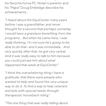
his favorite horse PC. Nolan's parents and
his "Papa" Doug Emblidge describe his
achievements.​
"I heard about the EquiCenter many years
before I was a grandfather, and never
thought for a second that perhaps someday
I would have a grandson benefiting from the
programs... But when he came here, I was
really thinking, I'm not sure he's going to be
able to do that- and it was immediate... And
very quickly after that, he got very verbal.
And it was really easy to talk to him because
you could just ask him about what
happened that week at EquiCenter."
"I think the overwhelming thing I have is
gratitude, that there were people who
wanted to help and found this very unique
way to do it. To find a way to help veterans
and kids with special needs through
therapeutic horseback riding."
"The one thing that was really telling about