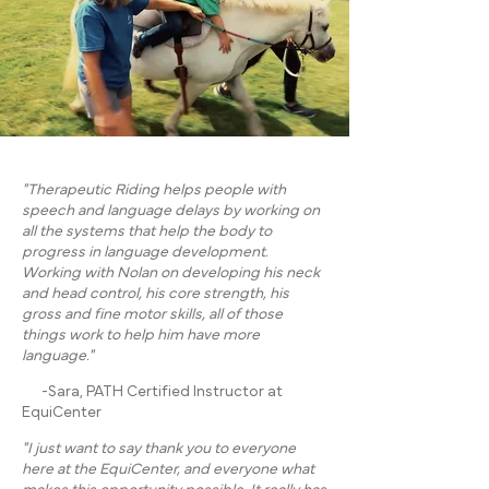
"Therapeutic Riding helps people with
speech and language delays by working on
all the systems that help the body to
progress in language development.
Working with Nolan on developing his neck
and head control, his core strength, his
gross and fine motor skills, all of those
things work to help him have more
language."
-Sara, PATH Certified Instructor at
EquiCenter
"I just want to say thank you to everyone
here at the EquiCenter, and everyone what