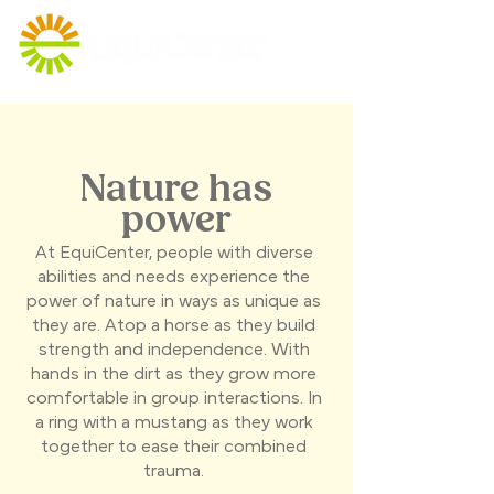
Nature has
power
At EquiCenter, people with diverse
abilities and needs experience the
power of nature in ways as unique as
they are. Atop a horse as they build
strength and independence. With
hands in the dirt as they grow more
comfortable in group interactions. In
a ring with a mustang as they work
together to ease their combined
trauma.